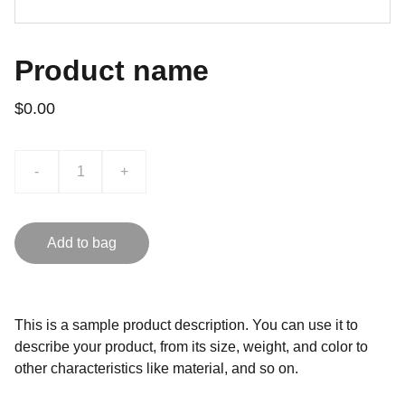
Product name
$0.00
-
+
Add to bag
This is a sample product description. You can use it to
describe your product, from its size, weight, and color to
other characteristics like material, and so on.